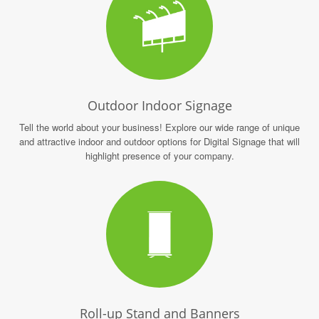
Outdoor Indoor Signage
Tell the world about your business! Explore our wide range of unique
and attractive indoor and outdoor options for Digital Signage that will
highlight presence of your company.
Roll-up Stand and Banners