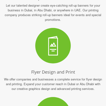
Let our talented designer create eye-catching roll-up banners for your
business in Dubai, in Abu Dhabi, or anywhere in UAE. Our printing
company produces striking roll-up banners ideal for events and special
promotions.
Flyer Design and Print
We offer companies and businesses a complete service for flyer design
and printing. Expand your customer reach in Dubai or Abu Dhabi with
our creative graphics design and advanced printing services.