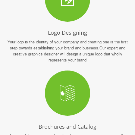
Logo Designing
Your logo is the identity of your company and creating one is the first
step towards establishing your brand and business.Our expert and
creative graphics designer will design a unique logo that wholly
represents your brand
Brochures and Catalog