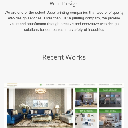
Web Design
We are one of the select Dubai printing companies that also offer quality
web design services. More than just a printing company, we provide
value and satisfaction through creative and innovative web design
solutions for companies in a variety of industries
Recent Works