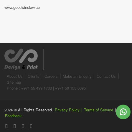
www.goodwinslaw.ae
About Us
Clients
Careers
Make an Enquiry
Contact Us
Sitemap
Phone : +971 55 499 1733 | +971 50 155 0095
2024 © All Rights Reserved.
Privacy Policy |
Terms of Service
|
Feedback