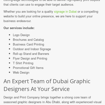
that clients can use to engage their target audience.
Whether you are looking for a quality
signage in Dubai
or a compelling
website to build your online presence, we are here to support your
business endeavour.
Our services include:
Logo Design
Brochures and Catalog
Business Card Printing
Outdoor and Indoor Signage
Roll-up Stand and Banners
Flyer Design
and Printing
T Shirt Printing
Promotional Gift Items
Web Design
An Expert Team of Dubai Graphic
Designers At Your Service
Design and Print Company brings together a strong core team of
seasoned graphic designers in Abu Dhabi, along with experienced visual