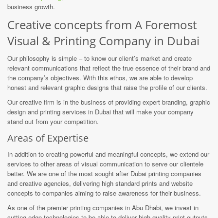
business growth.
Creative concepts from A Foremost
Visual & Printing Company in Dubai
Our philosophy is simple – to know our client’s market and create
relevant communications that reflect the true essence of their brand and
the company’s objectives. With this ethos, we are able to develop
honest and relevant graphic designs that raise the profile of our clients.
Our creative firm is in the business of providing expert branding, graphic
design and printing services in Dubai that will make your company
stand out from your competition.
Areas of Expertise
In addition to creating powerful and meaningful concepts, we extend our
services to other areas of visual communication to serve our clientele
better. We are one of the most sought after Dubai printing companies
and creative agencies, delivering high standard prints and website
concepts to companies aiming to raise awareness for their business.
As one of the premier printing companies in Abu Dhabi, we invest in
cutting-edge technologies to be able to deliver high-quality print outputs