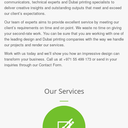
communicators, technical experts and Dubai printing specialists to
deliver creative insights and outstanding outputs that meet and exceed
our client’s expectations.
Our team of experts aims to provide excellent service by meeting our
client’s requirements on time and on point. We waste no time on giving
your second-rate work. You can be sure that you are working with one of
the leading design and Dubai printing companies with the way we handle
our projects and render our services.
Work with us today and we’ll show you how an impressive design can
transform your business. Call us at +971 55 499 173 or send in your
inquiries through our Contact Form.
Our Services