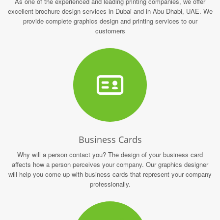
As one of the experienced and leading printing companies, we offer
excellent brochure design services in Dubai and in Abu Dhabi, UAE. We
provide complete graphics design and printing services to our
customers
Business Cards
Why will a person contact you? The design of your business card
affects how a person perceives your company. Our graphics designer
will help you come up with business cards that represent your company
professionally.