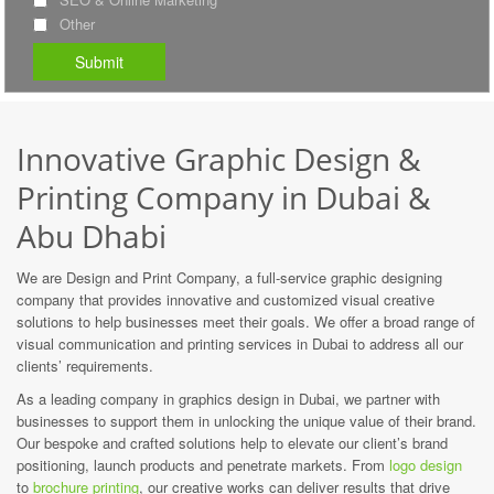
Other
Innovative Graphic Design &
Printing Company in Dubai &
Abu Dhabi
We are Design and Print Company, a full-service graphic designing
company that provides innovative and customized visual creative
solutions to help businesses meet their goals. We offer a broad range of
visual communication and printing services in Dubai to address all our
clients’ requirements.
As a leading company in graphics design in Dubai, we partner with
businesses to support them in unlocking the unique value of their brand.
Our bespoke and crafted solutions help to elevate our client’s brand
positioning, launch products and penetrate markets. From
logo design
to
brochure printing
, our creative works can deliver results that drive