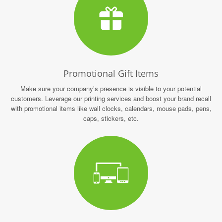
Promotional Gift Items
Make sure your company’s presence is visible to your potential
customers. Leverage our printing services and boost your brand recall
with promotional items like wall clocks, calendars, mouse pads, pens,
caps, stickers, etc.