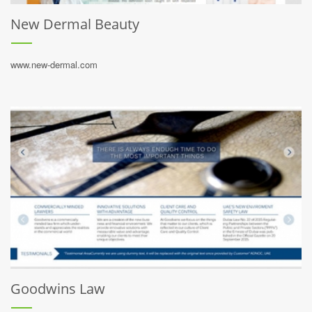
New Dermal Beauty
www.new-dermal.com
Goodwins Law