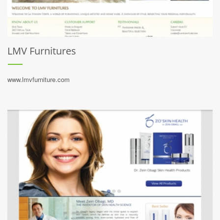
LMV Furnitures
www.lmvfurniture.com